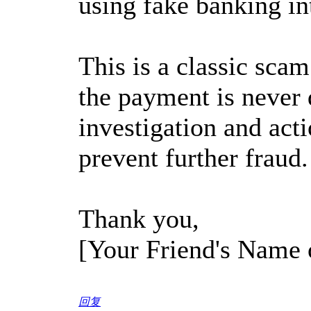
using fake banking in
This is a classic scam
the payment is never 
investigation and act
prevent further fraud.
Thank you,
[Your Friend's Name
回复