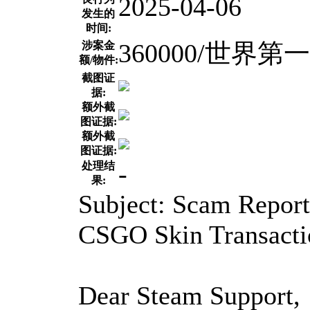
2025-04-06
发生的
时间:
360000/世界
涉案金
额/物件:
截图证
据:
额外截
图证据:
额外截
图证据:
-
处理结
果:
Subject: Scam Report
CSGO Skin Transacti
Dear Steam Support,