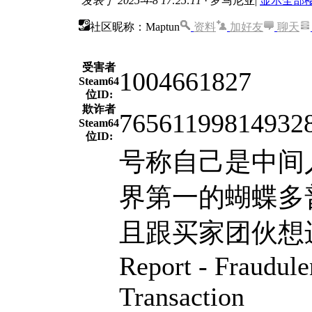
发表于 2025-4-8 17:25:11
· 罗马尼亚
|
显示全部
社区昵称：Maptun
资料
加好友
聊天
受害者
1004661827
Steam64
位ID:
欺诈者
76561199814932
Steam64
位ID:
号称自己是中间
界第一的蝴蝶多
且跟买家团伙想进行二
Report - Fraudul
Transaction