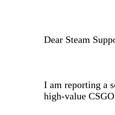
Dear Steam Suppo
I am reporting a s
high-value CSGO 