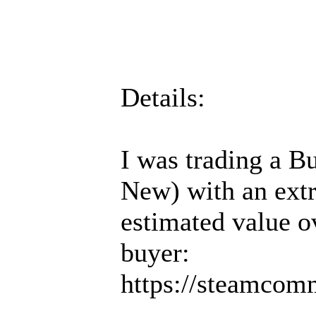
Details:
I was trading a Bu
New) with an extr
estimated value 
buyer:
https://steamcom