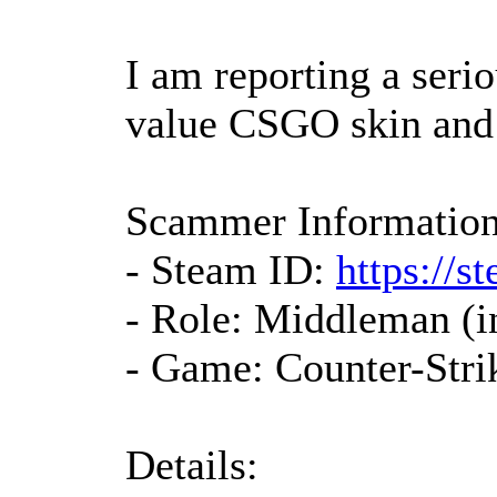
I am reporting a serio
value CSGO skin and
Scammer Information
- Steam ID:
https://
- Role: Middleman (i
- Game: Counter-Stri
Details: