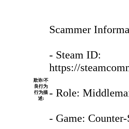
Scammer Informa
- Steam ID:
https://steamcom
欺诈/不
良行为
- Role: Middleman
行为描
述:
- Game: Counter-