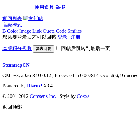
使用道具
举报
返回列表
高级模式
B
Color
Image
Link
Quote
Code
Smilies
您需要登录后才可以回帖
登录
|
注册
本版积分规则
回帖后跳转到最后一页
发表回复
SteamrepCN
GMT+8, 2026-8-9 00:12
, Processed in 0.007814 second(s), 9 querie
Powered by
Discuz!
X3.4
© 2001-2012
Comsenz Inc.
| Style by
Coxxs
返回顶部