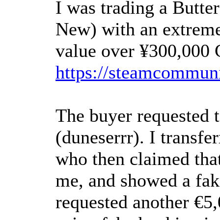
I was trading a Butte
New) with an extremel
value over ¥300,000 
https://steamcommuni
The buyer requested 
(duneserrr). I transfe
who then claimed tha
me, and showed a fak
requested another €5,