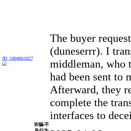
The buyer request
(duneserrr). I tran
ID_1004661827
middleman, who t
had been sent to 
Afterward, they r
complete the tran
interfaces to dece
诈骗/不
良行为