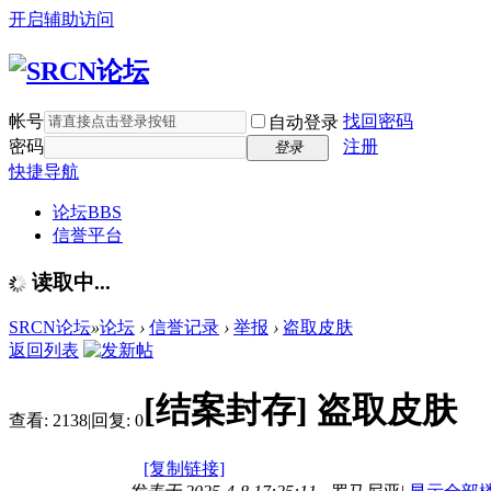
开启辅助访问
帐号
找回密码
自动登录
密码
注册
登录
快捷导航
论坛
BBS
信誉平台
读取中...
SRCN论坛
»
论坛
›
信誉记录
›
举报
›
盗取皮肤
返回列表
[结案封存]
盗取皮肤
查看:
2138
|
回复:
0
[复制链接]